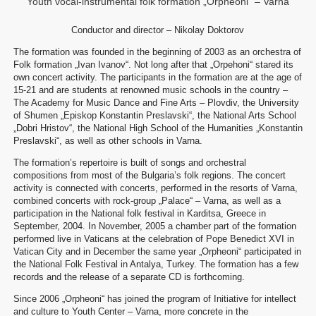
Youth vocal-instrumental folk formation „Orpheoni“ – Varna
Conductor and director – Nikolay Doktorov
The formation was founded in the beginning of 2003 as an orchestra of
Folk formation „Ivan Ivanov“. Not long after that „Orpehoni“ stared its
own concert activity. The participants in the formation are at the age of
15-21 and are students at renowned music schools in the country –
The Academy for Music Dance and Fine Arts – Plovdiv, the University
of Shumen „Episkop Konstantin Preslavski“, the National Arts School
„Dobri Hristov“, the National High School of the Humanities „Konstantin
Preslavski“, as well as other schools in Varna.
The formation’s repertoire is built of songs and orchestral
compositions from most of the Bulgaria’s folk regions. The concert
activity is connected with concerts, performed in the resorts of Varna,
combined concerts with rock-group „Palace“ – Varna, as well as a
participation in the National folk festival in Karditsa, Greece in
September, 2004. In November, 2005 a chamber part of the formation
performed live in Vaticans at the celebration of Pope Benedict XVI in
Vatican City and in December the same year „Orpheoni“ participated in
the National Folk Festival in Antalya, Turkey. The formation has a few
records and the release of a separate CD is forthcoming.
Since 2006 „Orpheoni“ has joined the program of Initiative for intellect
and culture to Youth Center – Varna, more concrete in the