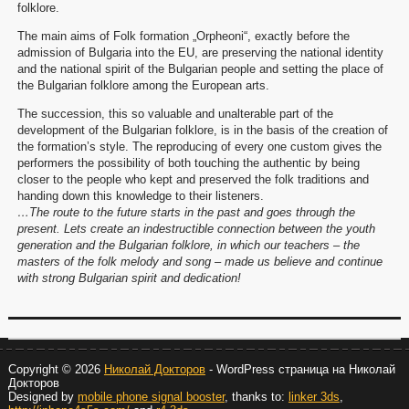
folklore.
The main aims of Folk formation „Orpheoni“, exactly before the
admission of Bulgaria into the EU, are preserving the national identity
and the national spirit of the Bulgarian people and setting the place of
the Bulgarian folklore among the European arts.
The succession, this so valuable and unalterable part of the
development of the Bulgarian folklore, is in the basis of the creation of
the formation’s style. The reproducing of every one custom gives the
performers the possibility of both touching the authentic by being
closer to the people who kept and preserved the folk traditions and
handing down this knowledge to their listeners.
…The route to the future starts in the past and goes through the
present. Lets create an indestructible connection between the youth
generation and the Bulgarian folklore, in which our teachers – the
masters of the folk melody and song – made us believe and continue
with strong Bulgarian spirit and dedication!
Copyright © 2026
Николай Докторов
- WordPress страница на Николай
Докторов
Designed by
mobile phone signal booster
, thanks to:
linker 3ds
,