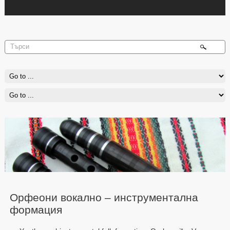
Орфеони вокално – инструментална
формация