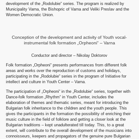
development of the „Rodolubie“ series. The program is realized by
Municipality Varna, the Bishopric of Varna and Veliki Preslav and the
Women Democratic Union.
Conception of the development and activity of Youth vocal-
instrumental folk formation „Orpheoni“ – Varna
Conductor and director – Nikolay Doktorov
Folk formation „Orpheoni“ presents performances from different folk
areas and works over the reproduction of customs and holidays,
participating in the „Rodolubie“ series in the program of Initiative for
intellect and culture in Youth Center – Varna.
The participation of „Orpheoni“ in the „Rodolubie“ series, together with
Dance-folk formation „Rhythm“ in Youth Center, includes the
elaboration of themes and thematic series, meant for introducing the
Bulgarian folk inheritance to the children and the youth people. This
gives the participants in the formation the possibility of enriching their
music culture in the field of folklore and getting a closer look at the
Bulgarian traditions – kept unadulterated till today. This, to a great
extent, will contribute to the overall development of the musicians into
connoisseurs, keepers and propagators of the genuine pure Bulgarian