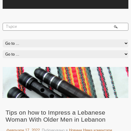
Tips on how to Impress a Lebanese
Woman With Older Men in Lebanon
февруари 17, 2022
Публикувано в
Новини
Няма коментари