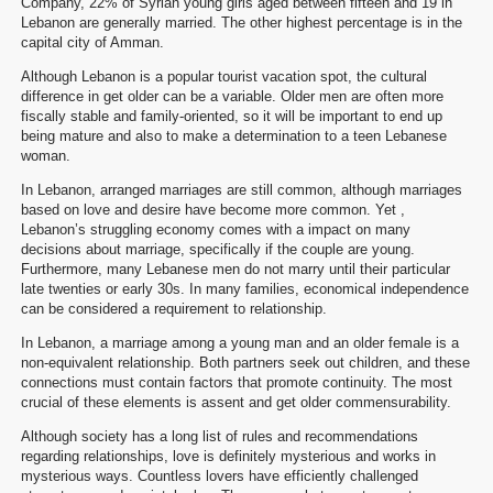
Company, 22% of Syrian young girls aged between fifteen and 19 in
Lebanon are generally married. The other highest percentage is in the
capital city of Amman.
Although Lebanon is a popular tourist vacation spot, the cultural
difference in get older can be a variable. Older men are often more
fiscally stable and family-oriented, so it will be important to end up
being mature and also to make a determination to a teen Lebanese
woman.
In Lebanon, arranged marriages are still common, although marriages
based on love and desire have become more common. Yet ,
Lebanon’s struggling economy comes with a impact on many
decisions about marriage, specifically if the couple are young.
Furthermore, many Lebanese men do not marry until their particular
late twenties or early 30s. In many families, economical independence
can be considered a requirement to relationship.
In Lebanon, a marriage among a young man and an older female is a
non-equivalent relationship. Both partners seek out children, and these
connections must contain factors that promote continuity. The most
crucial of these elements is assent and get older commensurability.
Although society has a long list of rules and recommendations
regarding relationships, love is definitely mysterious and works in
mysterious ways. Countless lovers have efficiently challenged