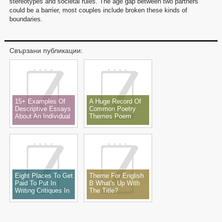
stereotypes and societal rules. The age gap between two partners
could be a barrier, most couples include broken these kinds of
boundaries.
Свързани публикации:
15+ Examples Of
A Huge Record Of
Descriptive Essays
Common Poetry
About An Individual
Themes Poem
Theme, Subjects,
Ideas & Examples
Eight Places To Get
Theme For English
Paid To Put In
B What's Up With
Writing Critiques In
The Title?
2022