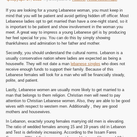
If you are looking for a young Lebanese woman, you must keep in
mind that you will be patient and avoid getting hidden off officer. Most
Lebanese ladies opt to get married than have a one-night stand, so it
is important to be patient and show involvement in the woman you
meet. A great way to impress a young Lebanese girl is by producing
her feel special for you. You can do this by simply showing
thankfulness and admiration to her father and mother.
Secondly, you should understand the cultural norms. Lebanon is a
usually conservative nation where ladies are expected as being a
housewife. They will not date a man
lebanese singles
who does not
receive enough funds to support their family. Because of this
Lebanese females will look for a man who will be financially steady,
polite, and patient.
Lastly, Lebanese women are usually more likely to get married to a
man that belongs to them religion. Christian men will need to pay
attention to Christian Lebanese women. Also, they are able to be good
wives with respect to western men. Additionally , they are good
mothers and housewives.
In Lebanon, exactely young females marrying old men is elevating.
The ratio of wedded females among 15 and 19 years old in Lebanon
and Test is definitely increasing. According to the Issam Fares