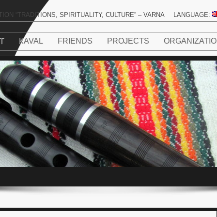
ION “TRADITIONS, SPIRITUALITY, CULTURE” – VARNA
LANGUAGE:
T
KAVAL
FRIENDS
PROJECTS
ORGANIZATI