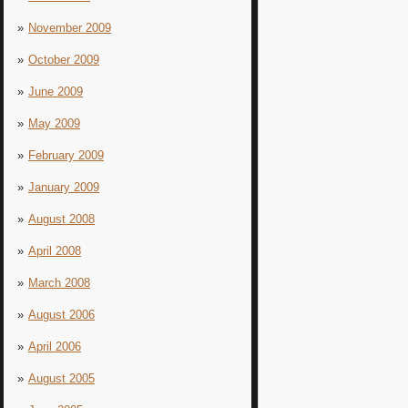
November 2009
October 2009
June 2009
May 2009
February 2009
January 2009
August 2008
April 2008
March 2008
August 2006
April 2006
August 2005