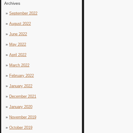
Archives
September 2022
August 2022
June 2022
May 2022
April 2022
March 2022
February 2022
January 2022
December 2021
January 2020
November 2019
October 2019