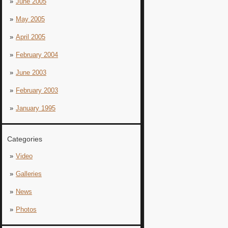
June 2005
May 2005
April 2005
February 2004
June 2003
February 2003
January 1995
Categories
Video
Galleries
News
Photos