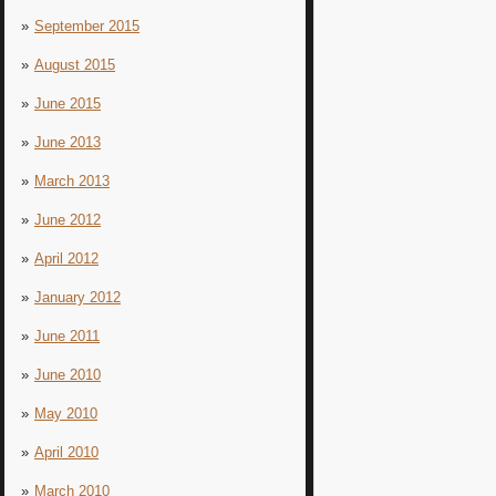
September 2015
August 2015
June 2015
June 2013
March 2013
June 2012
April 2012
January 2012
June 2011
June 2010
May 2010
April 2010
March 2010