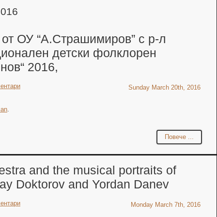
2016
 от ОУ “А.Страшимиров” с р-л
ционален детски фолклорен
нов“ 2016,
ентари
Sunday March 20th, 2016
ian
.
Повече ...
tra and the musical portraits of
lay Doktorov and Yordan Danev
ентари
Monday March 7th, 2016