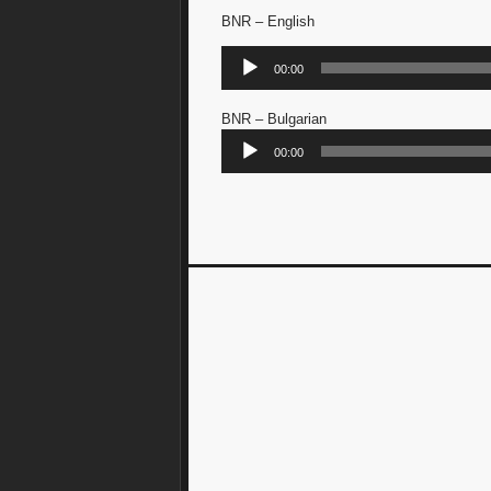
BNR – English
Audio
00:00
Player
BNR – Bulgarian
Audio
00:00
Player