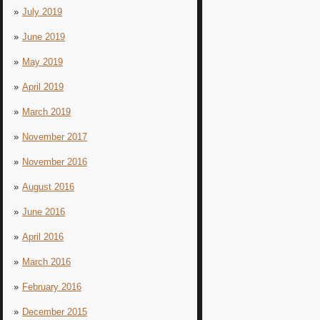
July 2019
June 2019
May 2019
April 2019
March 2019
November 2017
November 2016
August 2016
June 2016
April 2016
March 2016
February 2016
December 2015