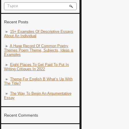
Recent Posts
15+ Examples Of Descriptive Essays
About An Individual
A Huge Record Of Common Poetry
Themes Poem Theme, Subjects, Ideas &
Examples
Eight Places To Get Paid To Put In
Writing Critiques In 2022
Theme For English B What’s Up With
The Title?
The Way To Begin An Argumentative
Essay
Recent Comments