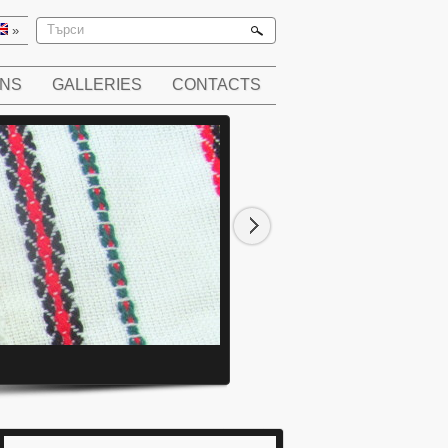
»
ONS
GALLERIES
CONTACTS