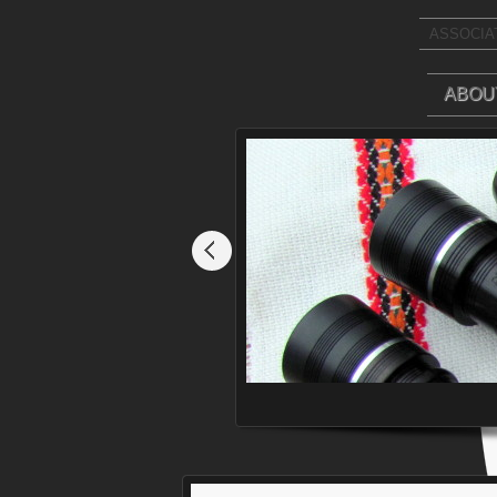
ASSOCIAT
ABOU