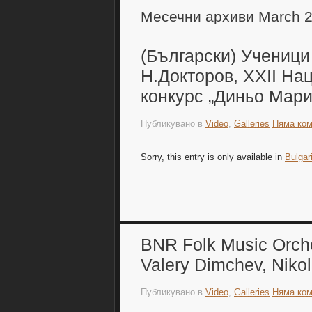
Месечни архиви March 
(Български) Ученици
Н.Докторов, XXII На
конкурс „Диньо Мари
Публикувано в
Video
,
Galleries
Няма ком
Sorry, this entry is only available in
Bulgar
BNR Folk Music Orches
Valery Dimchev, Niko
Публикувано в
Video
,
Galleries
Няма ком