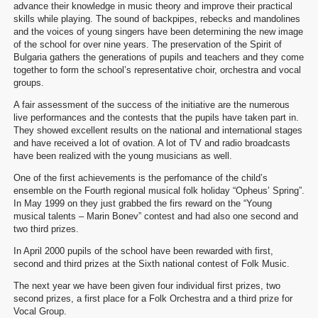
advance their knowledge in music theory and improve their practical
skills while playing. The sound of backpipes, rebecks and mandolines
and the voices of young singers have been determining the new image
of the school for over nine years. The preservation of the Spirit of
Bulgaria gathers the generations of pupils and teachers and they come
together to form the school’s representative choir, orchestra and vocal
groups.
A fair assessment of the success of the initiative are the numerous
live performances and the contests that the pupils have taken part in.
They showed excellent results on the national and international stages
and have received a lot of ovation. A lot of TV and radio broadcasts
have been realized with the young musicians as well.
One of the first achievements is the perfomance of the child’s
ensemble on the Fourth regional musical folk holiday “Opheus’ Spring”.
In May 1999 on they just grabbed the firs reward on the “Young
musical talents – Marin Bonev” contest and had also one second and
two third prizes.
In April 2000 pupils of the school have been rewarded with first,
second and third prizes at the Sixth national contest of Folk Music.
The next year we have been given four individual first prizes, two
second prizes, a first place for a Folk Orchestra and a third prize for
Vocal Group.