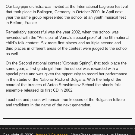
Our bag-pipe orchstra was invited at the International bag-pipe festival
that took place in Balingen, Germany in October 2000. In April next
year the same group represented the school at an youth musical fest
in Belfore, France.
Remarkably successful was the year 2002, when the school was
rewarded with the “Principal of Varna’s special prize” at the 8th national
child’s folk contest. Six more first places and multiple second and
third places in different areas of the contest were judged to the school
as well.
On the Second national contest “Orpheus Spring”, that took place the
same year, a first grade girl from the school was rewarded with a
special prize and was given the opportunity to record her performance
in the studio of the National Radio of Bulgaria. With the help of the
board of the trustees of Anton Strashimirov School the shools folk
ensemble released its first CD in 2002.
Teachers and pupils will remain true keepers of the Bulgarian folkore
and traditions in the name of the next generation.