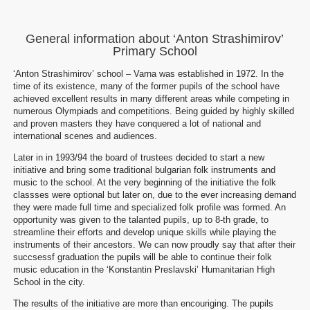
General information about ‘Anton Strashimirov’
Primary School
‘Anton Strashimirov’ school – Varna was established in 1972. In the
time of its existence, many of the former pupils of the school have
achieved excellent results in many different areas while competing in
numerous Olympiads and competitions. Being guided by highly skilled
and proven masters they have conquered a lot of national and
international scenes and audiences.
Later in in 1993/94 the board of trustees decided to start a new
initiative and bring some traditional bulgarian folk instruments and
music to the school. At the very beginning of the initiative the folk
classses were optional but later on, due to the ever increasing demand
they were made full time and specialized folk profile was formed. An
opportunity was given to the talanted pupils, up to 8-th grade, to
streamline their efforts and develop unique skills while playing the
instruments of their ancestors. We can now proudly say that after their
succsessf graduation the pupils will be able to continue their folk
music education in the ‘Konstantin Preslavski’ Humanitarian High
School in the city.
The results of the initiative are more than encouriging. The pupils