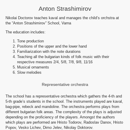
Anton Strashimirov
Nikolai Doctorov teaches kaval and manages the child’s orchstra at
the “Anton Strashimirov” School, Varna
The education includes:
Tone production
Positions of the upper and the lower hand
Familiarization with the note durations
Teaching all the bulgarian kinds of folk music with their
respective measures 2/4, 5/8, 7/8, 9/8, 11/16
Musical ornaments
Slow melodies
Representative orchestra
The school has a representative orchestra which gathers the 4-th and
5-th grade’s students in the school. The instruments played are kaval,
bag-pipe, rebeck and mandoline. The orchestra performs plays from
different bulgarian folk areas. The complexity of the plays is adjusted
depending on the proficiency of the players. Amongst the authors
which plays are performed are Hristo Todorov, Radoslav Danov, Hristo
Popov, Vesko Lichev, Dimo Jelev, Nikolay Doktorov.