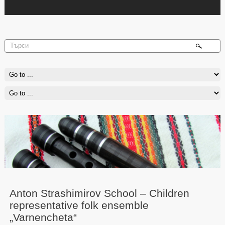
Anton Strashimirov School – Children
representative folk ensemble
„Varnencheta“