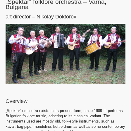
„Spektar“ folklore orchestra – Varna,
Bulgaria
art director – Nikolay Doktorov
Overview
„Spektar“ orchestra exists in its present form, since 1989. It performs
Bulgarian folklore music, adhering to its classical variant. The
instruments used are mostly old, folk-style instruments, such as
kaval, bag-pipe, mandoline, kettle-drum as well as some contemporary