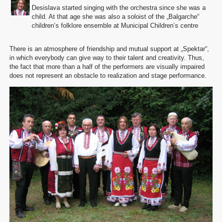
Desislava started singing with the orchestra since she was a
child. At that age she was also a soloist of the „Balgarche“
children’s folklore ensemble at Municipal Children’s centre
There is an atmosphere of friendship and mutual support at „Spektar“,
in which everybody can give way to their talent and creativity. Thus,
the fact that more than a half of the performers are visually impaired
does not represent an obstacle to realization and stage performance.