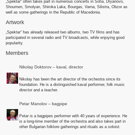
„Spektar“ often takes part in numerous concerts in Sofia, Dryanovo,
Shoumen, Smolyan, Shiroka Laka, Bourgas, Varna, Silistra, Obzor as
well as some gatherings in the Republic of Macedonia.
Artwork
„Spektar“ has already released two albums, two TV films and has
participated in several radio and TV broadcasts, while enjoying good
popularity.
Members
Nikolay Doktorov – kaval, director
Nikolay has been the art director of the orchestra since its
foundation. He is a distinguished kaval performer, folk music
director and a teacher.
Petar Manolov – bagpipe
Petar is a bagpipes performer with 40 years of experience. He
is a long-time member of the orchestra and also takes part in
other Bulgarian folklore gatherings and rituals as a soloist.