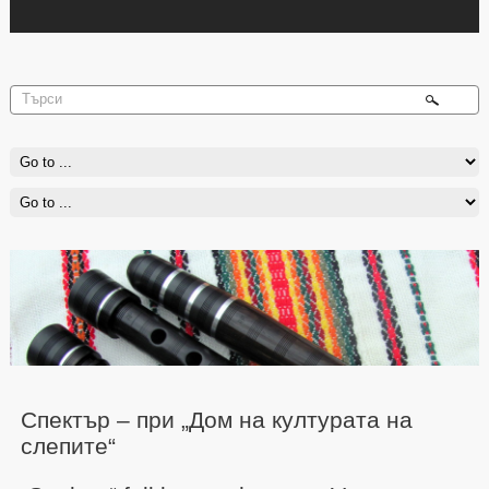
Спектър – при „Дом на културата на
слепите“