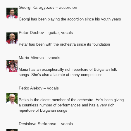
Georgi Karagyozov – accordion
Georgi has been playing the accordion since his youth years
Petar Dechev – guitar, vocals
Petar has been with the orchestra since its foundation
Maria Mineva – vocals
Maria has an exceptionally rich repertoire of Bulgarian folk
songs. She’s also a laurate at many competitions
Petko Alekov – vocals
Petko is the oldest member of the orchestra. He’s been giving
a countless number of performances and has a very rich
repertoire of Bulgarian songs
Desislava Stefanova – vocals