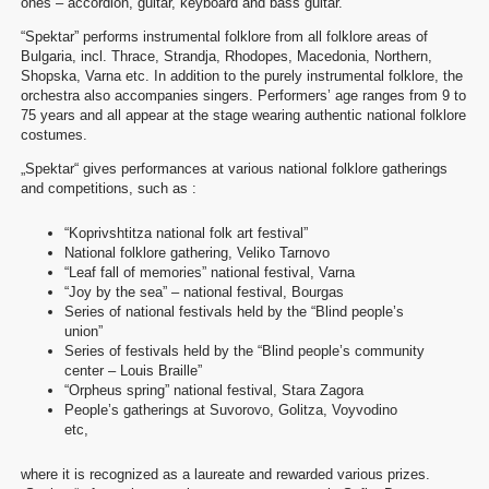
ones – accordion, guitar, keyboard and bass guitar.
“Spektar” performs instrumental folklore from all folklore areas of
Bulgaria, incl. Thrace, Strandja, Rhodopes, Macedonia, Northern,
Shopska, Varna etc. In addition to the purely instrumental folklore, the
orchestra also accompanies singers. Performers’ age ranges from 9 to
75 years and all appear at the stage wearing authentic national folklore
costumes.
„Spektar“ gives performances at various national folklore gatherings
and competitions, such as :
“Koprivshtitza national folk art festival”
National folklore gathering, Veliko Tarnovo
“Leaf fall of memories” national festival, Varna
“Joy by the sea” – national festival, Bourgas
Series of national festivals held by the “Blind people’s
union”
Series of festivals held by the “Blind people’s community
center – Louis Braille”
“Orpheus spring” national festival, Stara Zagora
People’s gatherings at Suvorovo, Golitza, Voyvodino
etc,
where it is recognized as a laureate and rewarded various prizes.