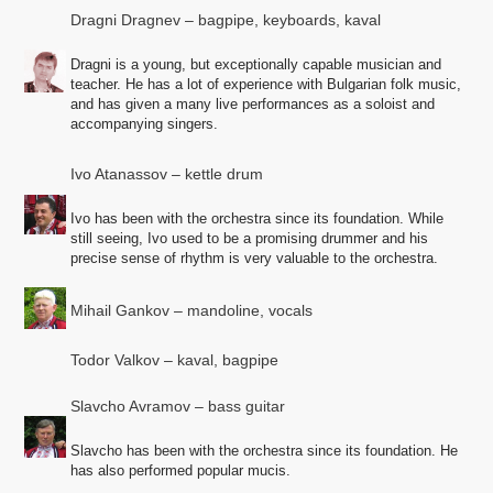
Dragni Dragnev – bagpipe, keyboards, kaval
Dragni is a young, but exceptionally capable musician and
teacher. He has a lot of experience with Bulgarian folk music,
and has given a many live performances as a soloist and
accompanying singers.
Ivo Atanassov – kettle drum
Ivo has been with the orchestra since its foundation. While
still seeing, Ivo used to be a promising drummer and his
precise sense of rhythm is very valuable to the orchestra.
Mihail Gankov – mandoline, vocals
Todor Valkov – kaval, bagpipe
Slavcho Avramov – bass guitar
Slavcho has been with the orchestra since its foundation. He
has also performed popular mucis.