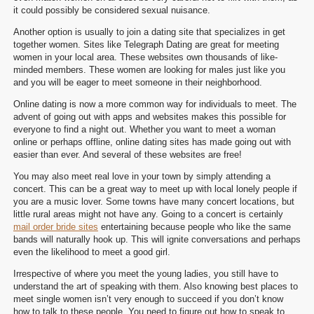
it could possibly be considered sexual nuisance.
Another option is usually to join a dating site that specializes in get
together women. Sites like Telegraph Dating are great for meeting
women in your local area. These websites own thousands of like-
minded members. These women are looking for males just like you
and you will be eager to meet someone in their neighborhood.
Online dating is now a more common way for individuals to meet. The
advent of going out with apps and websites makes this possible for
everyone to find a night out. Whether you want to meet a woman
online or perhaps offline, online dating sites has made going out with
easier than ever. And several of these websites are free!
You may also meet real love in your town by simply attending a
concert. This can be a great way to meet up with local lonely people if
you are a music lover. Some towns have many concert locations, but
little rural areas might not have any. Going to a concert is certainly
mail order bride sites
entertaining because people who like the same
bands will naturally hook up. This will ignite conversations and perhaps
even the likelihood to meet a good girl.
Irrespective of where you meet the young ladies, you still have to
understand the art of speaking with them. Also knowing best places to
meet single women isn’t very enough to succeed if you don’t know
how to talk to these people. You need to figure out how to speak to