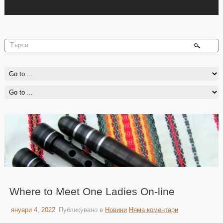
Where to Meet One Ladies On-line
януари 4, 2022
Публикувано в
Новини
Няма коментари