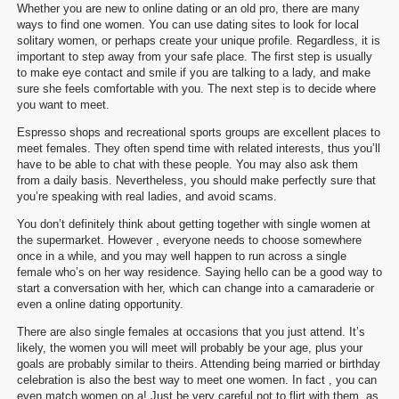
Whether you are new to online dating or an old pro, there are many
ways to find one women. You can use dating sites to look for local
solitary women, or perhaps create your unique profile. Regardless, it is
important to step away from your safe place. The first step is usually
to make eye contact and smile if you are talking to a lady, and make
sure she feels comfortable with you. The next step is to decide where
you want to meet.
Espresso shops and recreational sports groups are excellent places to
meet females. They often spend time with related interests, thus you’ll
have to be able to chat with these people. You may also ask them
from a daily basis. Nevertheless, you should make perfectly sure that
you’re speaking with real ladies, and avoid scams.
You don’t definitely think about getting together with single women at
the supermarket. However , everyone needs to choose somewhere
once in a while, and you may well happen to run across a single
female who’s on her way residence. Saying hello can be a good way to
start a conversation with her, which can change into a camaraderie or
even a online dating opportunity.
There are also single females at occasions that you just attend. It’s
likely, the women you will meet will probably be your age, plus your
goals are probably similar to theirs. Attending being married or birthday
celebration is also the best way to meet one women. In fact , you can
even match women on a! Just be very careful not to flirt with them, as