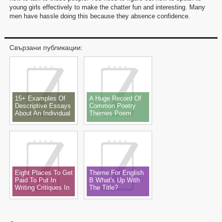
young girls effectively to make the chatter fun and interesting. Many
men have hassle doing this because they absence confidence.
Свързани публикации:
15+ Examples Of
A Huge Record Of
Descriptive Essays
Common Poetry
About An Individual
Themes Poem
Theme, Subjects,
Ideas & Examples
Eight Places To Get
Theme For English
Paid To Put In
B What's Up With
Writing Critiques In
The Title?
2022